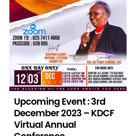
Upcoming Event : 3rd
December 2023 – KDCF
Virtual Annual