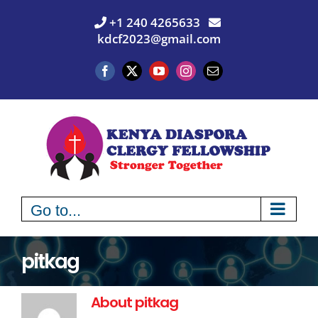
Skip
+1 240 4265633
to
kdcf2023@gmail.com
content
Facebook
X
YouTube
Instagram
Email
Go to...
pitkag
About
pitkag