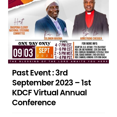
Past Event : 3rd
September 2023 – 1st
KDCF Virtual Annual
Conference