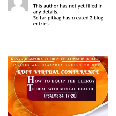
This author has not yet filled in
any details.
So far pitkag has created 2 blog
entries.