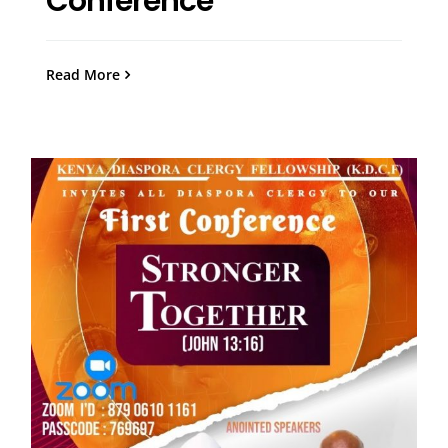
Conference
Read More